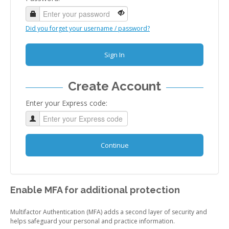
Did you forget your username / password?
Sign In
Create Account
Enter your Express code:
Continue
Enable MFA for additional protection
Multifactor Authentication (MFA) adds a second layer of security and
helps safeguard your personal and practice information.