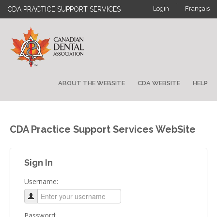
·
Login
Français
CDA PRACTICE SUPPORT SERVICES
ABOUT THE WEBSITE
CDA WEBSITE
HELP
CDA Practice Support Services WebSite
Sign In
Username:
Password: