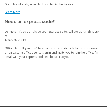
Go to My Info tab, select Multi-Factor Authentication
Learn More
Need an express code?
Dentists – If you don’t have your express code, call the CDA Help Desk
at
1-866-788-1212.
Office Staff – If you don’t have an express code, ask the practice owner
or an existing office user to sign in and invite you to join the office. An
email with your express code will be sent to you.