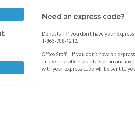
Need an express code?
nt
Dentists – If you don’t have your express
1-866-788-1212.
Office Staff – If you don’t have an expres
an existing office user to sign in and invit
with your express code will be sent to you