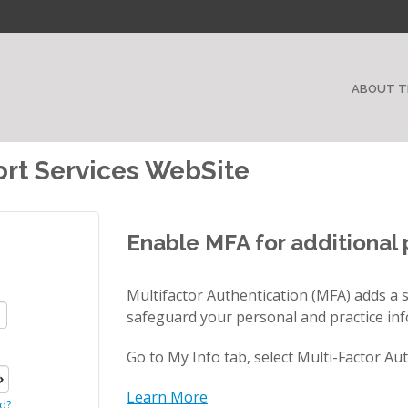
ABOUT T
rt Services WebSite
Enable MFA for additional 
Multifactor Authentication (MFA) adds a s
safeguard your personal and practice in
Go to My Info tab, select Multi-Factor Au
Learn More
d?