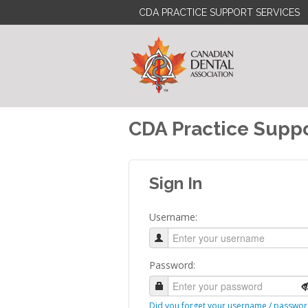
CDA PRACTICE SUPPORT SERVICES
CDA Practice Suppo
Sign In
Username:
Password:
Did you forget your username / passwor