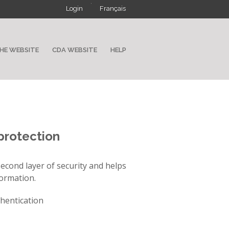
·
Login
Français
HE WEBSITE
CDA WEBSITE
HELP
protection
econd layer of security and helps
formation.
thentication