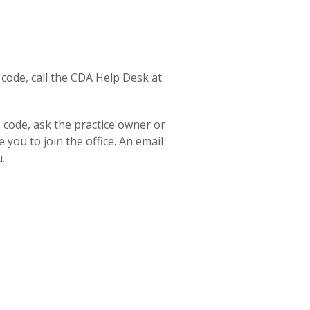
 code, call the CDA Help Desk at
s code, ask the practice owner or
e you to join the office. An email
.