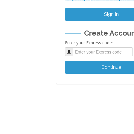
Sign In
Create Accou
Enter your Express code:
Continue