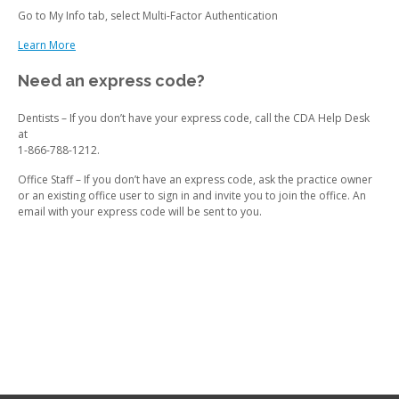
Go to My Info tab, select Multi-Factor Authentication
Learn More
Need an express code?
Dentists – If you don’t have your express code, call the CDA Help Desk
at
1-866-788-1212.
Office Staff – If you don’t have an express code, ask the practice owner
or an existing office user to sign in and invite you to join the office. An
email with your express code will be sent to you.