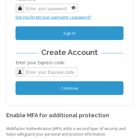
Did you forget your username / password?
Sign In
Create Account
Enter your Express code:
Continue
Enable MFA for additional protection
Multifactor Authentication (MFA) adds a second layer of security and
helps safeguard your personal and practice information.