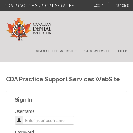
·
Login
Français
CDA PRACTICE SUPPORT SERVICES
ABOUT THE WEBSITE
CDA WEBSITE
HELP
CDA Practice Support Services WebSite
Sign In
Username:
Password: